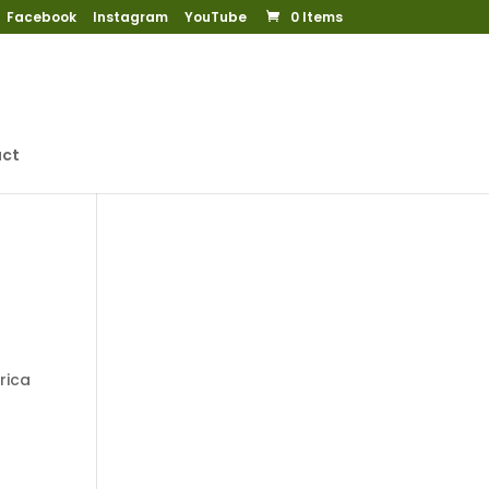
Facebook
Instagram
YouTube
0 Items
ct
rica