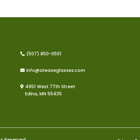
‪(507) 850-0501
info@ateaseglasses.com
4951 West 77th Street
Edina, MN
55435
ts Reserved