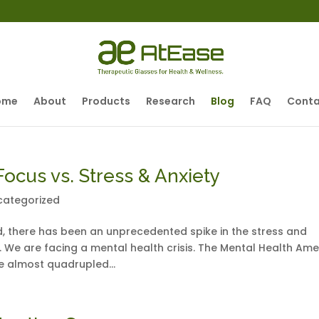
ome
About
Products
Research
Blog
FAQ
Conta
ocus vs. Stress & Anxiety
categorized
, there has been an unprecedented spike in the stress and
 We are facing a mental health crisis. The Mental Health Ame
e almost quadrupled...