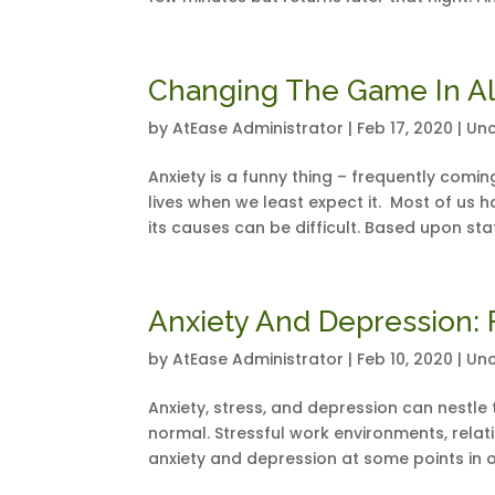
Changing The Game In Al
by
AtEase Administrator
|
Feb 17, 2020
|
Unc
Anxiety is a funny thing – frequently comi
lives when we least expect it. Most of us h
its causes can be difficult. Based upon stati
Anxiety And Depression: 
by
AtEase Administrator
|
Feb 10, 2020
|
Unc
Anxiety, stress, and depression can nestle th
normal. Stressful work environments, relatio
anxiety and depression at some points in ou