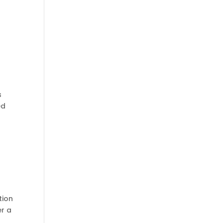
s
ed
tion
er a