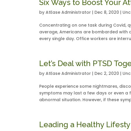
Six Ways to Boost Your A
by
AtEase Administrator
|
Dec 8, 2020
|
Unc
Concentrating on one task during Covid, q
average, Americans are bombarded with a
every single day. Office workers are interr
Let’s Deal with PTSD Tog
by
AtEase Administrator
|
Dec 2, 2020
|
Unc
People experience some nightmares, disco
symptoms may last a few days or even a f
abnormal situation. However, if these symp
Leading a Healthy Lifesty