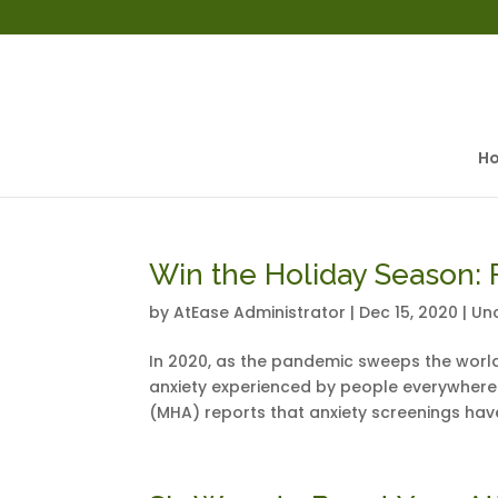
H
Win the Holiday Season: F
by
AtEase Administrator
|
Dec 15, 2020
|
Un
In 2020, as the pandemic sweeps the world
anxiety experienced by people everywhere.
(MHA) reports that anxiety screenings hav