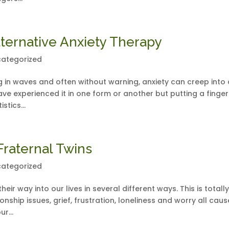
ternative Anxiety Therapy
ategorized
ng in waves and often without warning, anxiety can creep into
ave experienced it in one form or another but putting a finge
stics...
Fraternal Twins
ategorized
eir way into our lives in several different ways. This is totall
nship issues, grief, frustration, loneliness and worry all caus
r...