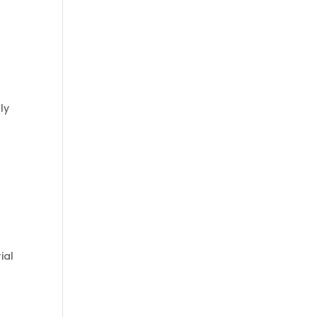
ly
ial