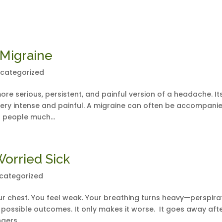
 Migraine
categorized
more serious, persistent, and painful version of a headache. It
 very intense and painful. A migraine can often be accompani
 people much...
Worried Sick
categorized
r chest. You feel weak. Your breathing turns heavy—perspira
t possible outcomes. It only makes it worse. It goes away aft
gers...