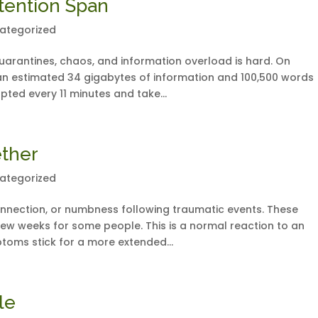
ttention Span
ategorized
uarantines, chaos, and information overload is hard. On
n estimated 34 gigabytes of information and 100,500 words
upted every 11 minutes and take...
ether
ategorized
nnection, or numbness following traumatic events. These
ew weeks for some people. This is a normal reaction to an
toms stick for a more extended...
le