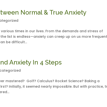
etween Normal & True Anxiety
ategorized
 various times in our lives. From the demands and stress of
the list is endless—anxiety can creep up on us more frequent
n be difficult...
nd Anxiety In 4 Steps
categorized
e ever mastered? Golf? Calculus? Rocket Science? Baking a
st? Initially, it seemed nearly impossible. But with practice, tr
red...