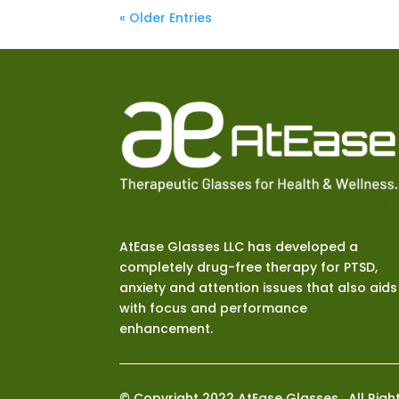
« Older Entries
AtEase Glasses LLC has developed a
completely drug-free therapy for PTSD,
anxiety and attention issues that also aids
with focus and performance
enhancement.
© Copyright 2022 AtEase Glasses. All Righ