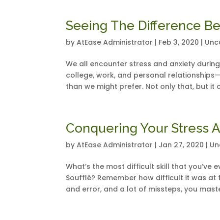
Seeing The Difference B
by
AtEase Administrator
|
Feb 3, 2020
|
Unc
We all encounter stress and anxiety during
college, work, and personal relationships—
than we might prefer. Not only that, but it ca
Conquering Your Stress A
by
AtEase Administrator
|
Jan 27, 2020
|
Un
What’s the most difficult skill that you’v
Soufflé? Remember how difficult it was at fir
and error, and a lot of missteps, you maste