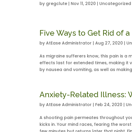
by
gregclute
|
Nov 11, 2020
|
Uncategorized
Five Ways to Get Rid of a
by
AtEase Administrator
|
Aug 27, 2020
|
Un
As migraine sufferers know, this pain is a 
effects last for extended times, making it
by nausea and vomiting, as well as making
Anxiety-Related Illness: 
by
AtEase Administrator
|
Feb 24, 2020
|
Un
A shooting pain permeates throughout you
kicks in. Your mind races, fearing the wors
few minutes but returns later that night. Fin